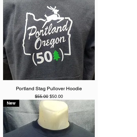
Portland Stag Pullover Hoodie
Regular Price
Sale Price
$55.00
$50.00
New