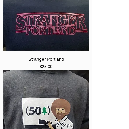
Stranger Portland
Price
$25.00