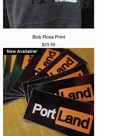
Bob Ross Print
Price
$29.99
Now Available!