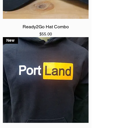
Ready2Go Hat Combo
Price
$55.00
New