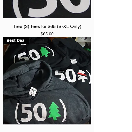
Tree (3) Tees for $65 (S-XL Only)
Price
$65.00
Best Deal