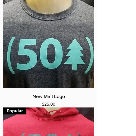
New Mint Logo
Price
$25.00
Popular