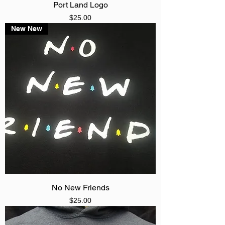
Port Land Logo
Price
$25.00
New New
No New Friends
Price
$25.00