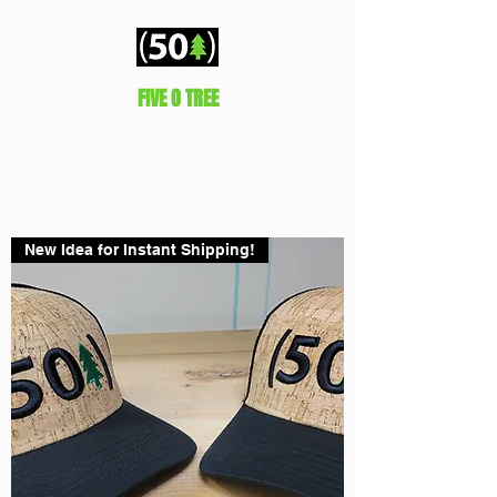
FIVE O TREE
Represent!
New Idea for Instant Shipping!