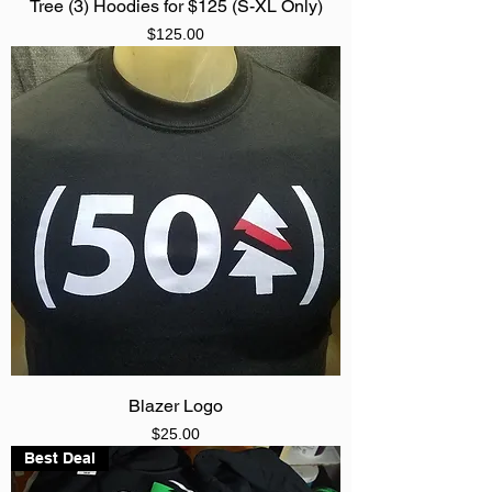
Tree (3) Hoodies for $125 (S-XL Only)
Price
$125.00
Blazer Logo
Price
$25.00
Best Deal