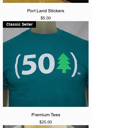
Port Land Stickers
Price
$5.00
Classic Seller
Premium Tees
Price
$25.00