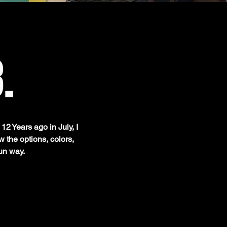
.
12 Years ago in July, I
 the options, colors,
un way.