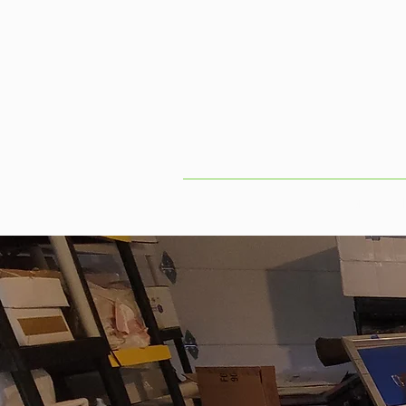
Home
S