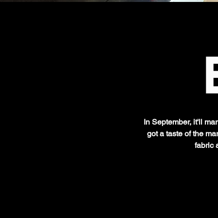
In September, it'll ma
got a taste of the m
fabric