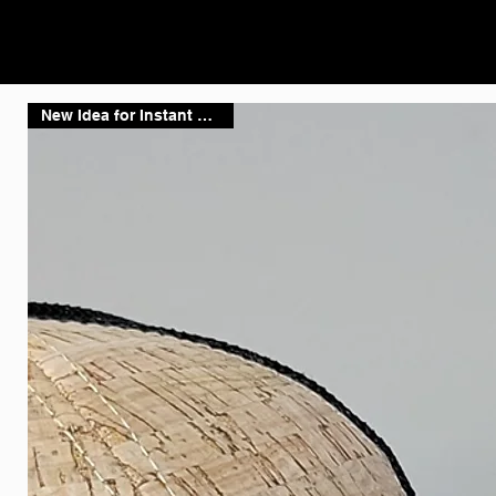
New Idea for Instant Shipping!