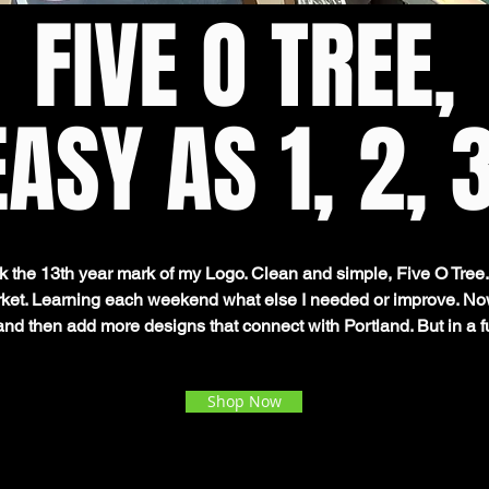
FIVE O TREE,
EASY AS 1, 2, 3
rk the 13th year mark of my Logo. Clean and simple, Five O Tree. 
arket. Learning each weekend what else I needed or improve. Now
 and then add more designs that connect with Portland. But in a f
Shop Now