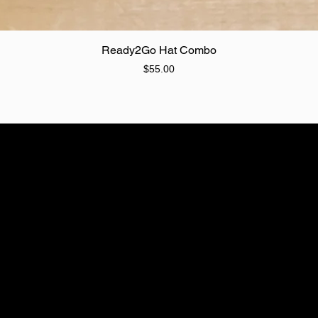
Quick View
Ready2Go Hat Combo
Price
$55.00