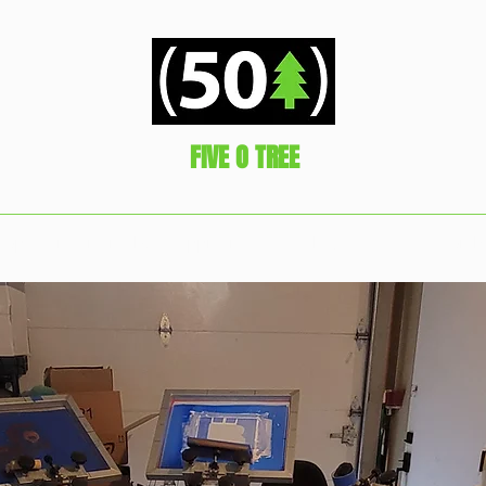
FIVE O TREE
Represent!
hop
Gratuity is always appreciated
Packaged Ready2GO Comb