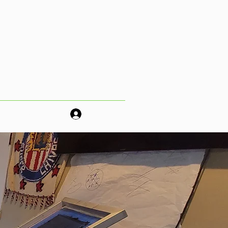
os!
More
Log In